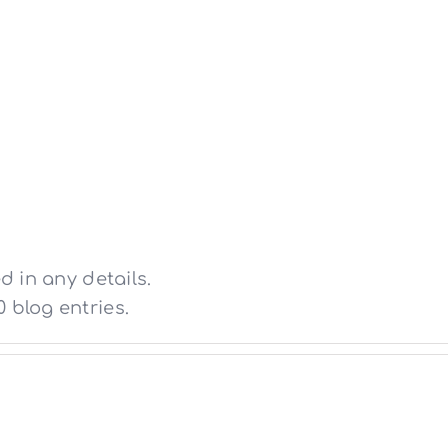
ΑΡΧΙΚΗ
ΕΤΑΙΡΕΙΑ
ΕΡΓΑ
d in any details.
 blog entries.