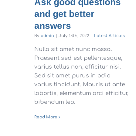
Ask good questions
and get better
answers
By
admin
|
July 18th, 2022
|
Latest Articles
Nulla sit amet nunc massa.
Praesent sed est pellentesque,
varius tellus non, efficitur nisi.
Sed sit amet purus in odio
varius tincidunt. Mauris ut ante
lobortis, elementum orci efficitur,
bibendum leo.
Read More