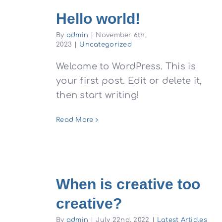
Hello world!
By
admin
|
November 6th,
2023
|
Uncategorized
Welcome to WordPress. This is
your first post. Edit or delete it,
then start writing!
Read More
When is creative too
creative?
By
admin
|
July 22nd, 2022
|
Latest Articles