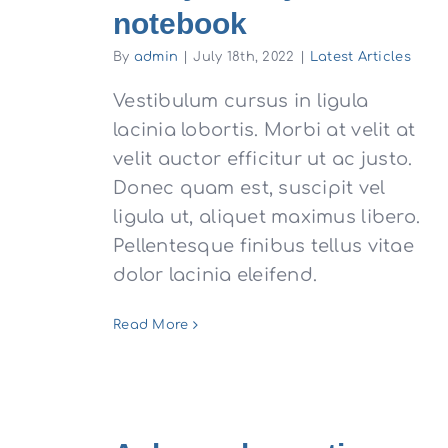
notebook
By
admin
|
July 18th, 2022
|
Latest Articles
Vestibulum cursus in ligula
lacinia lobortis. Morbi at velit at
velit auctor efficitur ut ac justo.
Donec quam est, suscipit vel
ligula ut, aliquet maximus libero.
Pellentesque finibus tellus vitae
dolor lacinia eleifend.
Read More