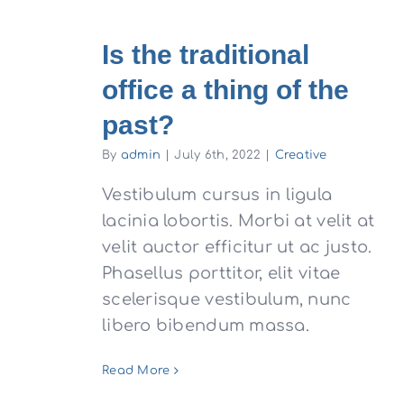
Is the traditional
office a thing of the
past?
By
admin
|
July 6th, 2022
|
Creative
Vestibulum cursus in ligula
lacinia lobortis. Morbi at velit at
velit auctor efficitur ut ac justo.
Phasellus porttitor, elit vitae
scelerisque vestibulum, nunc
libero bibendum massa.
Read More