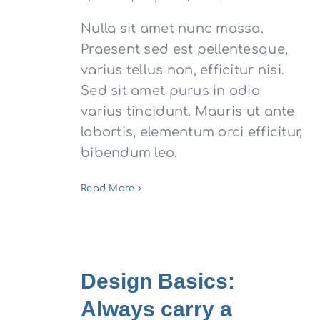
Nulla sit amet nunc massa.
Praesent sed est pellentesque,
varius tellus non, efficitur nisi.
Sed sit amet purus in odio
varius tincidunt. Mauris ut ante
lobortis, elementum orci efficitur,
bibendum leo.
Read More
Design Basics:
Always carry a