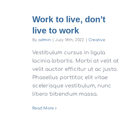
Work to live, don’t
live to work
By
admin
|
July 18th, 2022
|
Creative
Vestibulum cursus in ligula
lacinia lobortis. Morbi at velit at
velit auctor efficitur ut ac justo.
Phasellus porttitor, elit vitae
scelerisque vestibulum, nunc
libero bibendum massa.
Read More