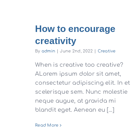
How to encourage
creativity
By
admin
|
June 2nd, 2022
|
Creative
When is creative too creative?
ALorem ipsum dolor sit amet,
consectetur adipiscing elit. In et
scelerisque sem. Nunc molestie
neque augue, at gravida mi
blandit eget. Aenean eu [...]
Read More