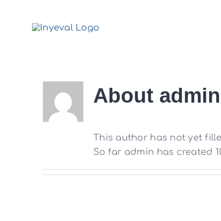
Skip
to
content
About
admin
This author has not yet fille
So far admin has created 10