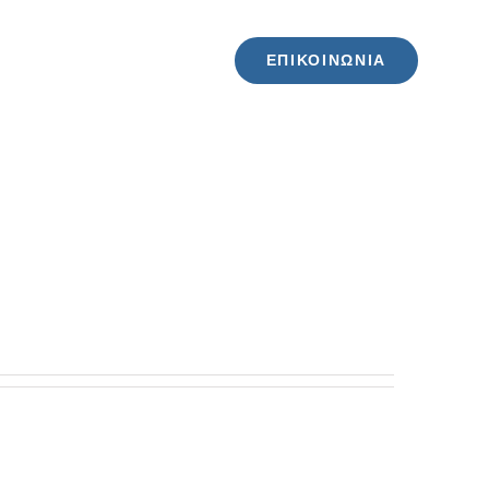
ΕΠΙΚΟΙΝΩΝΙΑ
ΖΗΤΗΣΕ ΠΡΟΣΦΟΡΑ